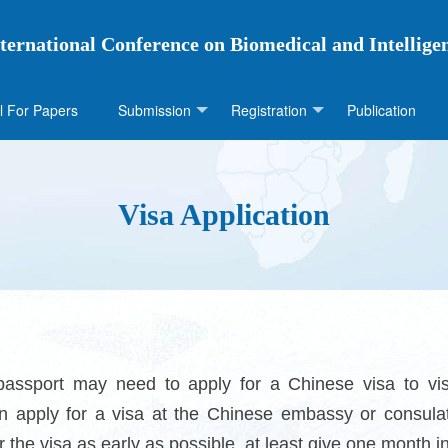
ternational Conference on Biomedical and Intellige
l For Papers
Submission
Registration
Publication
Visa Application
passport may need to apply for a Chinese visa to vis
n apply for a visa at the Chinese embassy or consulat
or the visa as early as possible, at least give one month 