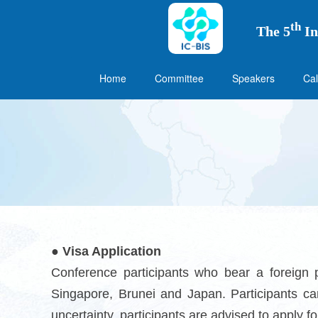
th
The 5
In
Home
Committee
Speakers
Cal
● Visa Application
Conference participants who bear a foreign 
Singapore, Brunei and Japan. Participants ca
uncertainty, participants are advised to apply f