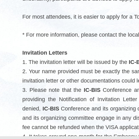
For most attendees, it is easier to apply for a Tou
* For more information, please contact the loc
Invitation Letters
1. The invitation letter will be issued by the
IC-
2. Your name provided must be exactly the sa
invitation letter or other documentations could l
3. Please note that the
IC-BIS
Conference and
providing the Notification of Invitation Lett
denied,
IC-BIS
Conference and its organizing c
and its organizing committee engage in any di
fee cannot be refunded when the VISA applicatio
4. It takes around one month for the Embassy 