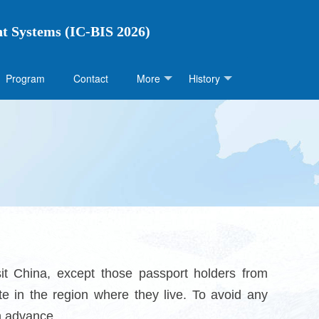
nt Systems (IC-BIS 2026)
Program
Contact
More
History
it China, except those passport holders from
e in the region where they live. To avoid any
in advance.