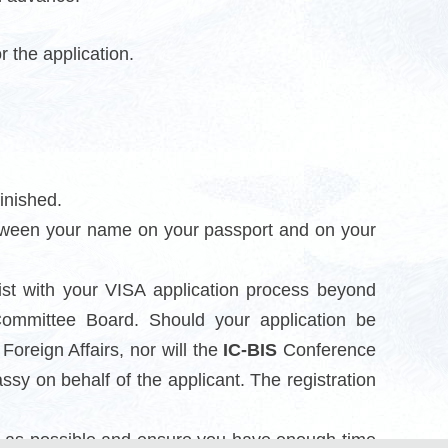
or the application.
inished.
etween your name on your passport and on your
ist with your VISA application process beyond
mmittee Board. Should your application be
oreign Affairs, nor will the
IC-BIS
Conference
y on behalf of the applicant. The registration
ly as possible and ensure you have enough time