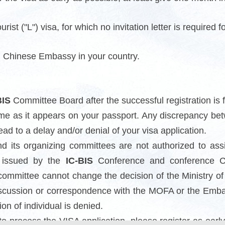
rist ("L") visa, for which no invitation letter is required f
al Chinese Embassy in your country.
BIS
Committee Board after the successful registration is f
me as it appears on your passport. Any discrepancy b
ead to a delay and/or denial of your visa application.
 its organizing committees are not authorized to ass
er issued by the
IC-BIS
Conference and conference Co
ommittee cannot change the decision of the Ministry of F
scussion or correspondence with the MOFA or the Embass
n of individual is denied.
to process the VISA application, please register as ear