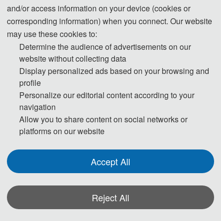
and/or access information on your device (cookies or
Template.zip
3
corresponding information) when you connect. Our website
2025-07-30 16:57:37
may use these cookies to:
Determine the audience of advertisements on our
website without collecting data
Display personalized ads based on your browsing and
profile
Personalize our editorial content according to your
navigation
Allow you to share content on social networks or
platforms on our website
Accept All
Reject All