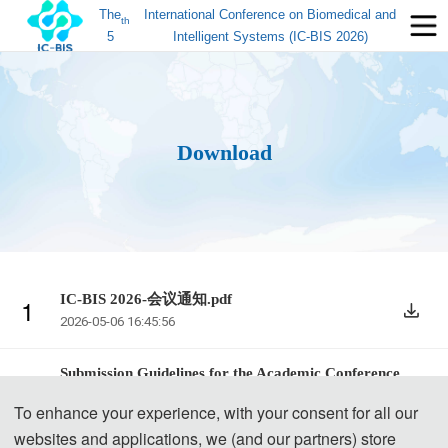
The
International Conference on Biomedical and
th
5
Intelligent Systems (IC-BIS 2026)
Download
IC-BIS 2026-会议通知.pdf
1
2026-05-06 16:45:56
Submission Guidelines for the Academic Conference.
2
pdf
To enhance your experience, with your consent for all our
2025-07-30 16:59:42
websites and applications, we (and our partners) store